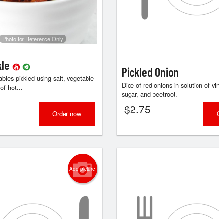
Butter Naan
Butter Chic
$3.84
$18.15
Photo for Reference Only
kle
Pickled Onion
bles pickled using salt, vegetable
Dice of red onions in solution of vin
of hot...
sugar, and beetroot.
$
2.75
Order now
Add picture