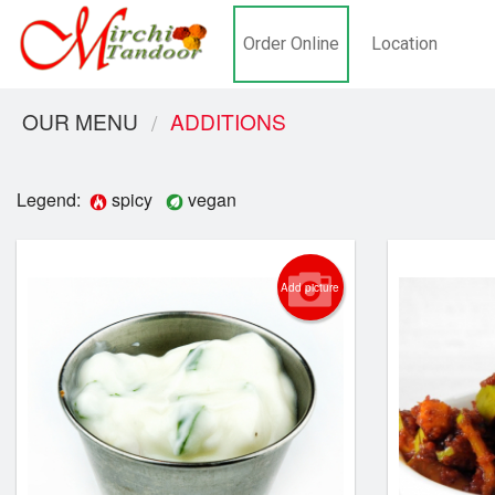
Order Online
Location
OUR MENU
ADDITIONS
Legend:
spicy
vegan
Add picture