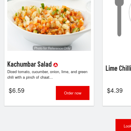
Photo for Reference Only
Kachumbar Salad
Lime Chill
Diced tomato, cucumber, onion, lime, and green
chili with a pinch of chaat...
$
6.59
$
4.39
Order now
Look