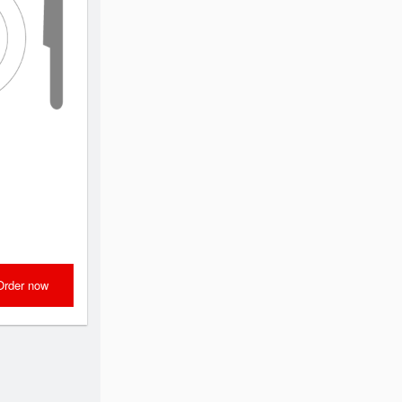
Order now