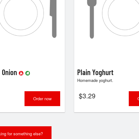
i Onion
Plain Yoghurt
Homemade yoghurt.
$
3.29
Order now
ing for something else?