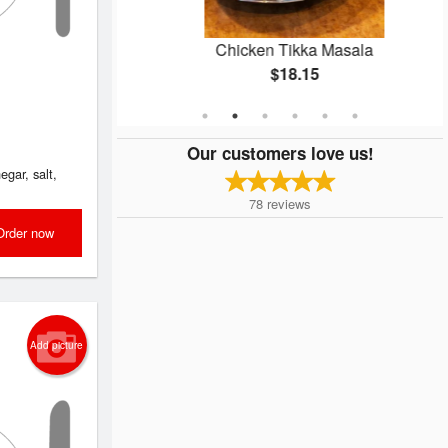
ken
Chicken Tikka Masala
$18.15
Our customers love us!
egar, salt,
78
reviews
Order now
Add picture