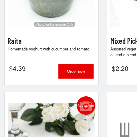
Photo for Reference Only
Raita
Mixed Pic
Homemade yoghurt with cucumber and tomato.
Assorted vegeta
oil and a blend 
$
4.39
$
2.20
Order now
Add picture