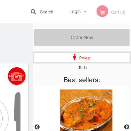
Search
Login
Cart (0)
Registration
Order Now
Pickup
15 min
Add picture
Best sellers: