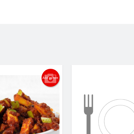
Add picture