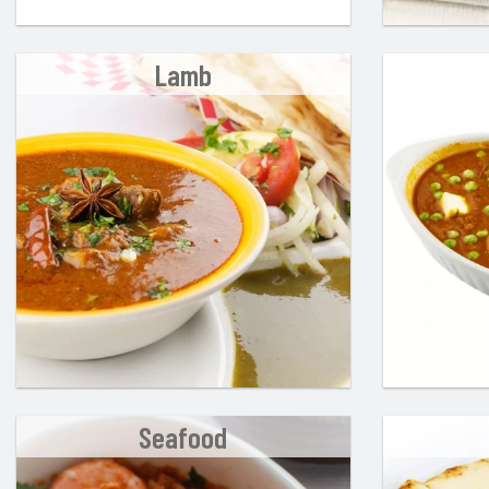
Lamb
Seafood