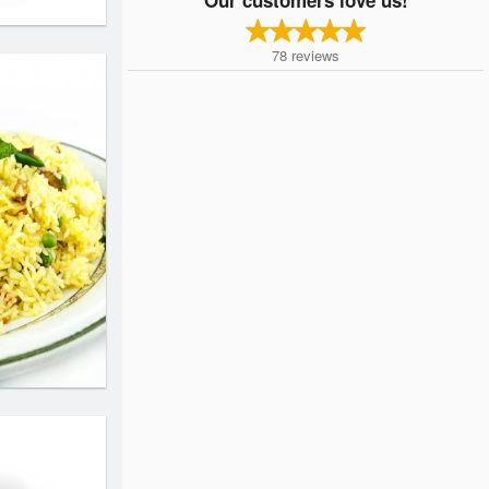
78
reviews