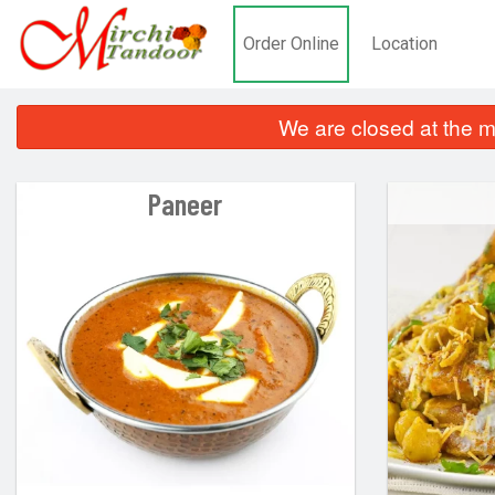
Order Online
Location
We are closed at the m
Paneer