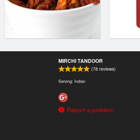
MIRCHI TANDOOR
(
78
reviews)
Serving: Indian
Report a problem