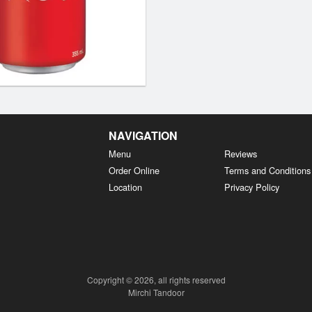
NAVIGATION
Menu
Reviews
Order Online
Terms and Conditions
Location
Privacy Policy
Copyright © 2026, all rights reserved
Mirchi Tandoor