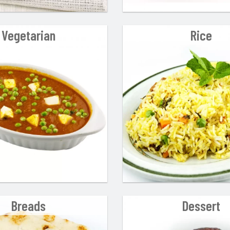
Vegetarian
Rice
Breads
Dessert