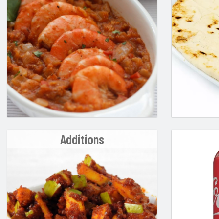
Additions