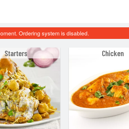
oment. Ordering system is disabled.
Starters
Chicken
Plain Tandoori Roti
Jeera Ric
$3.30
$6.60