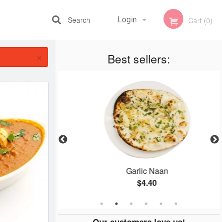
Search
Login
Cart (0)
×
Best sellers:
Registration
e
Garlic Naan
$4.40
Our customers love us!