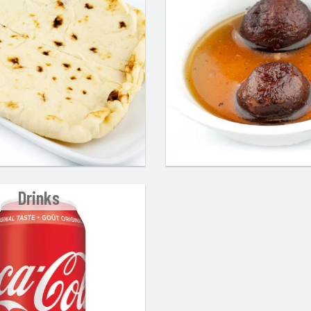
Drinks