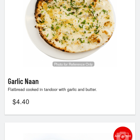
Search
Photo for Reference Only
Garlic Naan
Flatbread cooked in tandoor with garlic and butter.
$
4.40
Add picture