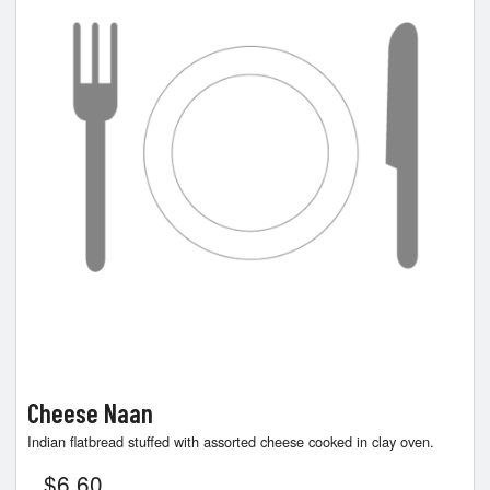
Cheese Naan
Indian flatbread stuffed with assorted cheese cooked in clay oven.
$
6.60