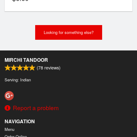
Looking for something else?
MIRCHI TANDOOR
(
78
reviews)
Serving: Indian
Report a problem
NAVIGATION
Menu
Order Online