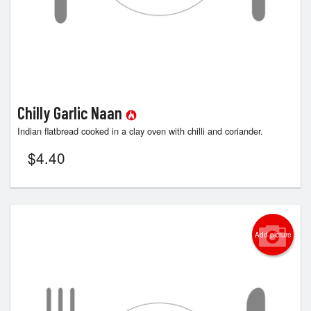
Chilly Garlic Naan
Indian flatbread cooked in a clay oven with chilli and coriander.
$
4.40
Add picture