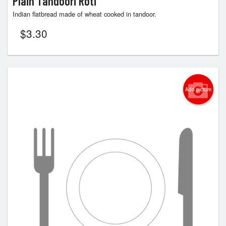
Plain Tandoori Roti
Indian flatbread made of wheat cooked in tandoor.
$
3.30
Add picture