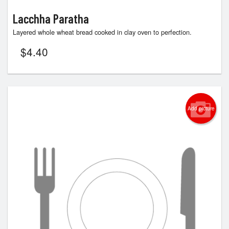
Lacchha Paratha
Layered whole wheat bread cooked in clay oven to perfection.
$
4.40
Add picture