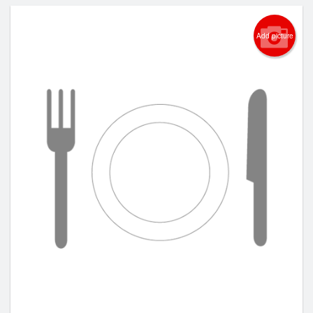
Add picture