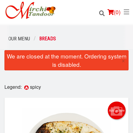
(
0
)
OUR MENU
BREADS
We are closed at the moment. Ordering system
Order Online
×
is disabled.
Location
Login
Legend:
spicy
Registration
Add picture
Cart (0)