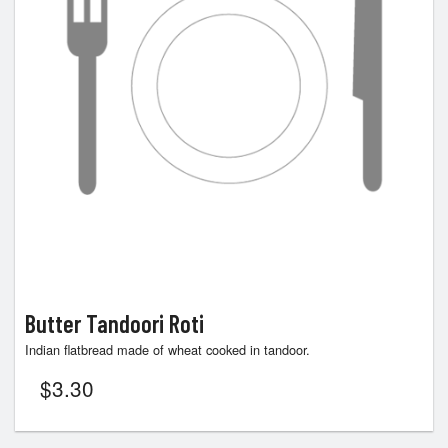
Butter Tandoori Roti
Indian flatbread made of wheat cooked in tandoor.
$
3.30