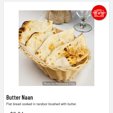
Add picture
Photo for Reference Only
Butter Naan
Flat bread cooked in tandoor brushed with butter.