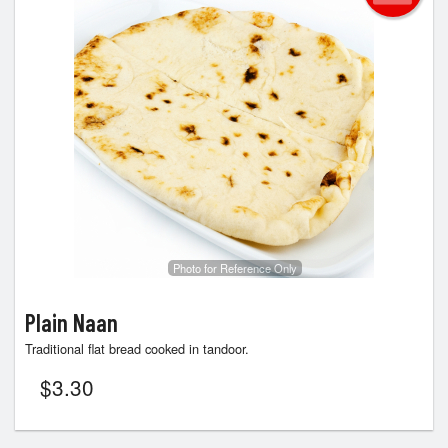
Photo for Reference Only
Plain Naan
Traditional flat bread cooked in tandoor.
$
3.30