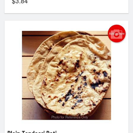
$
3.84
Add picture
Photo for Reference Only