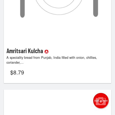
Amritsari Kulcha
A speciality bread from Punjab, India filled with onion, chillies,
coriander,...
$
8.79
Add picture