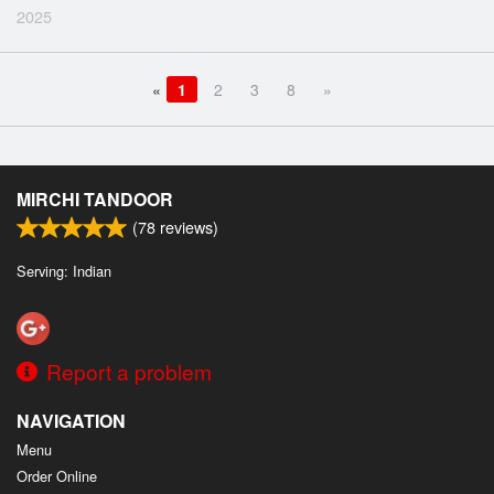
2025
«
1
2
3
8
»
MIRCHI TANDOOR
(
78
reviews)
Serving: Indian
Report a problem
NAVIGATION
Menu
Order Online