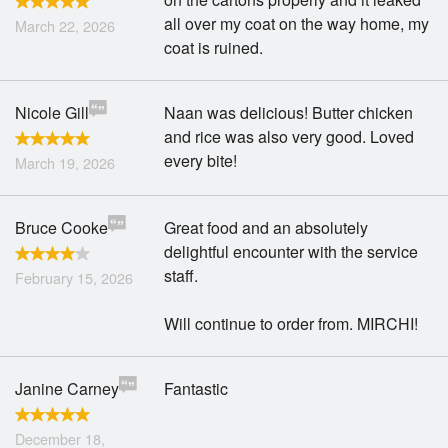
all over my coat on the way home, my
March 22, 2026
coat is ruined.
Nicole Gill
Naan was delicious! Butter chicken
and rice was also very good. Loved
every bite!
March 19, 2026
Bruce Cooke
Great food and an absolutely
delightful encounter with the service
staff.
February 15, 2026
Will continue to order from. MIRCHI!
Janine Carney
Fantastic
December 18,