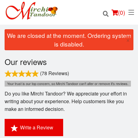
(
0
)
We are closed at the moment. Ordering system
×
is disabled.
Order Online
Our reviews
Location
(78 Reviews)
Your trust is our top concern, so Mirchi Tandoor can't alter or remove it's reviews.
Login
Do you like Mirchi Tandoor? We appreciate your effort in
writing about your experience. Help customers like you
Registration
make an informed decision.
Cart (0)
Write a Review