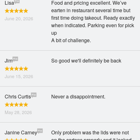
Lisa
Food and pricing excellent. We’ve
earten in restaurant several time but
first time doing takeout. Ready exactly
June 20, 2026
when indicated. Parking even for pick
up
A bit of challenge.
Jim
So good we'll definitely be back
June 15, 2026
Chris Curtis
Never a disappointment.
May 28, 2026
Janine Carney
Only problem was the lids were not
on the cartons properly and it leaked