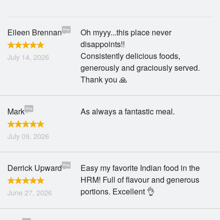
Search
Eileen Brennan
Oh myyy...this place never
disappoints!!
Consistently delicious foods,
July 14, 2026
generously and graciously served.
Thank you 🙏
Mark
As always a fantastic meal.
July 09, 2026
Derrick Upward
Easy my favorite Indian food in the
HRM! Full of flavour and generous
portions. Excellent 👌
June 27, 2026