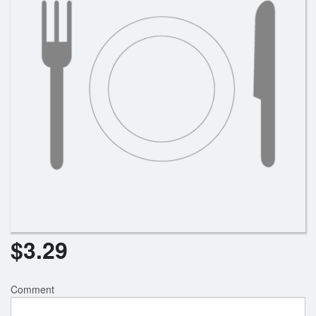
Search
$
3.29
Comment