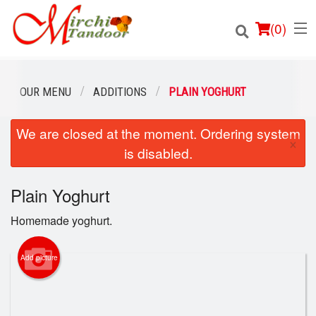
(
0
)
OUR MENU
ADDITIONS
PLAIN YOGHURT
We are closed at the moment. Ordering system
Order Online
×
is disabled.
Location
Plain Yoghurt
Login
Homemade yoghurt.
Registration
Add picture
Cart (0)