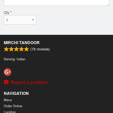
Qty
*
MIRCHI TANDOOR
(
78
reviews)
Serving: Indian
Report a problem
NAVIGATION
Menu
Order Online
Location