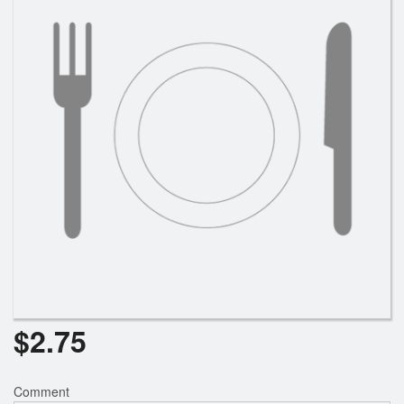
Search
$
2.75
Comment