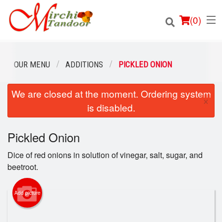
(
0
)
OUR MENU
ADDITIONS
PICKLED ONION
We are closed at the moment. Ordering system
Order Online
×
is disabled.
Location
Pickled Onion
Login
Dice of red onions in solution of vinegar, salt, sugar, and
Registration
beetroot.
Cart (0)
Add picture