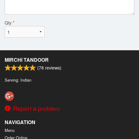
Qty
*
MIRCHI TANDOOR
(
78
reviews)
Serving: Indian
Report a problem
NAVIGATION
Menu
Order Online