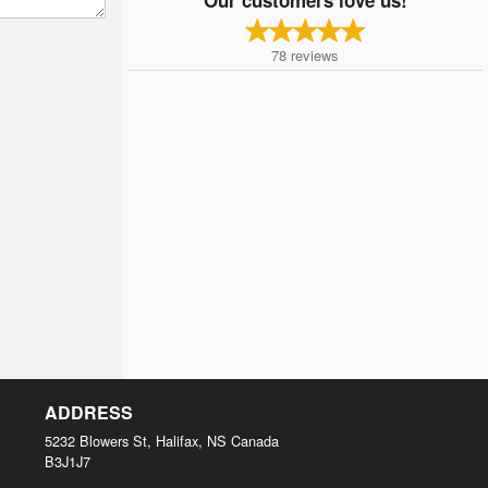
78
reviews
ADDRESS
5232 Blowers St, Halifax, NS
Canada
B3J1J7