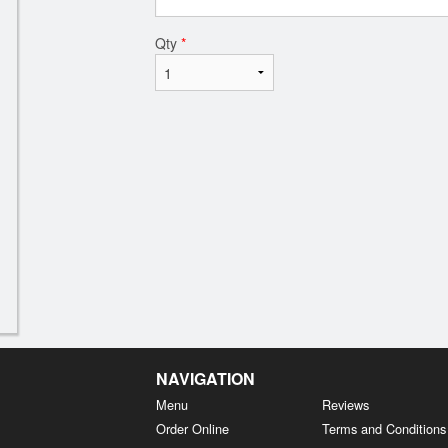
Qty
*
NAVIGATION
Menu
Reviews
Order Online
Terms and Conditions