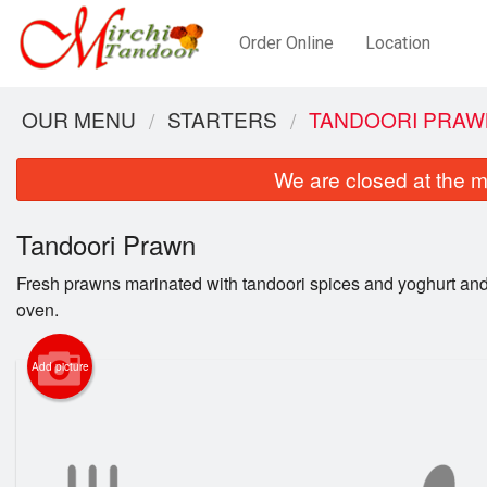
Order Online
Location
OUR MENU
STARTERS
TANDOORI PRAW
We are closed at the m
Tandoori Prawn
Fresh prawns marinated with tandoori spices and yoghurt and
oven.
Add picture