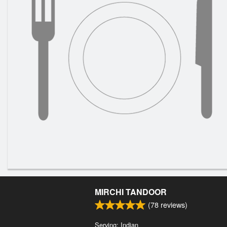
MIRCHI TANDOOR
(
78
reviews)
Serving: Indian