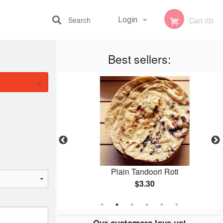
Search
Login
Cart (0)
Best sellers:
Registration
×
n
Plain Tandoori Roti
$3.30
Our customers love us!