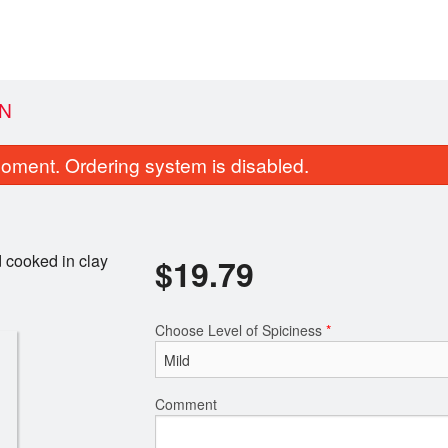
N
oment. Ordering system is disabled.
 cooked in clay
$
19.79
Choose Level of Spiciness
*
Jeera Rice
Garlic Naa
$6.60
$4.40
Comment