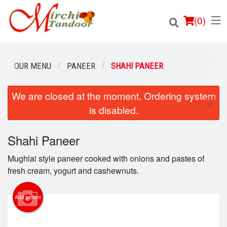
(
0
)
OUR MENU
PANEER
SHAHI PANEER
We are closed at the moment. Ordering system
Order Online
×
is disabled.
Location
Shahi Paneer
Login
Mughlai style paneer cooked with onions and pastes of
Registration
fresh cream, yogurt and cashewnuts.
Cart (0)
Add picture