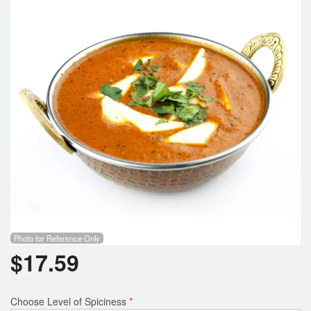
Search
Photo for Reference Only
$
17.59
Choose Level of Spiciness
*