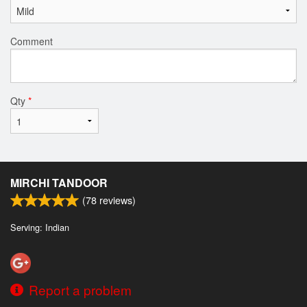
Comment
Qty
*
MIRCHI TANDOOR
(
78
reviews)
Serving: Indian
Report a problem