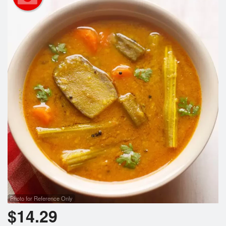
Search
Photo for Reference Only
$
14.29