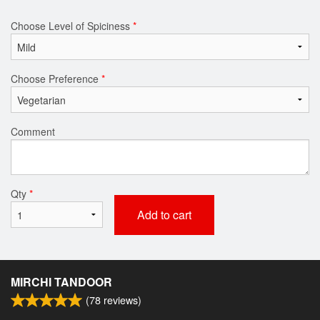
Choose Level of Spiciness
*
Choose Preference
*
Comment
Qty
*
Add to cart
MIRCHI TANDOOR
(
78
reviews)