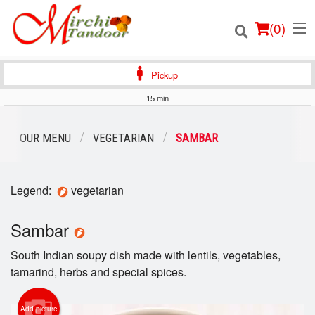
(
0
)
Pickup
15 min
Order Online
OUR MENU
VEGETARIAN
SAMBAR
Location
Legend:
vegetarian
Login
Sambar
Registration
South Indian soupy dish made with lentils, vegetables,
Cart (0)
tamarind, herbs and special spices.
Add picture