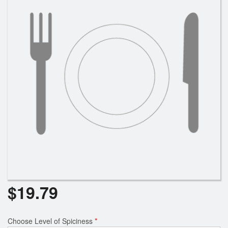
Search
$
19.79
Choose Level of Spiciness
*