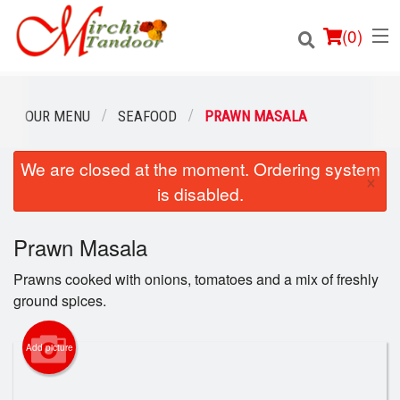
(
0
)
OUR MENU
SEAFOOD
PRAWN MASALA
We are closed at the moment. Ordering system
Order Online
×
is disabled.
Location
Prawn Masala
Login
Prawns cooked with onions, tomatoes and a mix of freshly
Registration
ground spices.
Cart (0)
Add picture