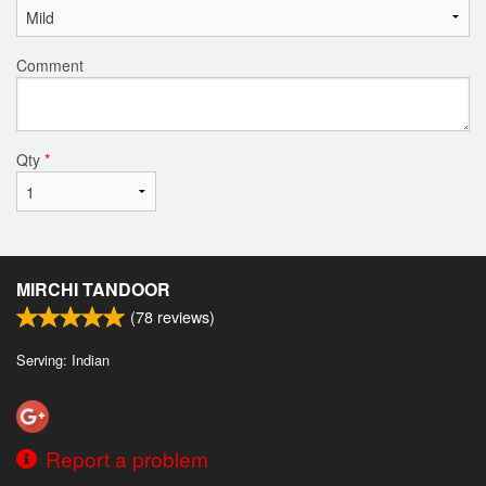
Comment
Qty
*
MIRCHI TANDOOR
(
78
reviews)
Serving: Indian
Report a problem