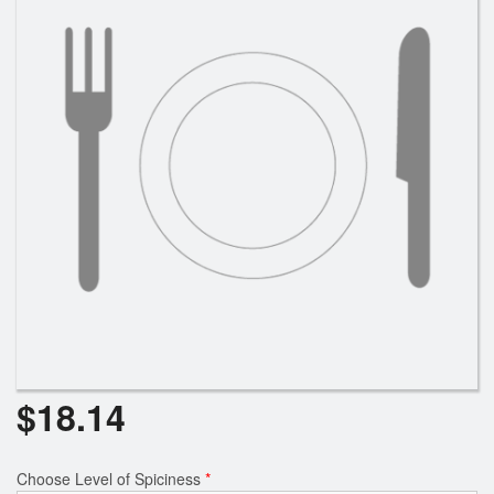
Search
$
18.14
Choose Level of Spiciness
*