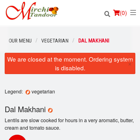
(
0
)
OUR MENU
VEGETARIAN
DAL MAKHANI
We are closed at the moment. Ordering system
Order Online
×
is disabled.
Location
Login
Legend:
vegetarian
Registration
Dal Makhani
Lentils are slow cooked for hours in a very aromatic, butter,
Cart (0)
cream and tomato sauce.