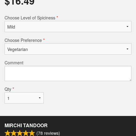
$
16.49
Choose Level of Spiciness
*
Choose Preference
*
Comment
Qty
*
MIRCHI TANDOOR
(
78
reviews)