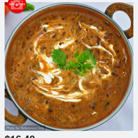
Search
Add picture
Photo for Reference Only