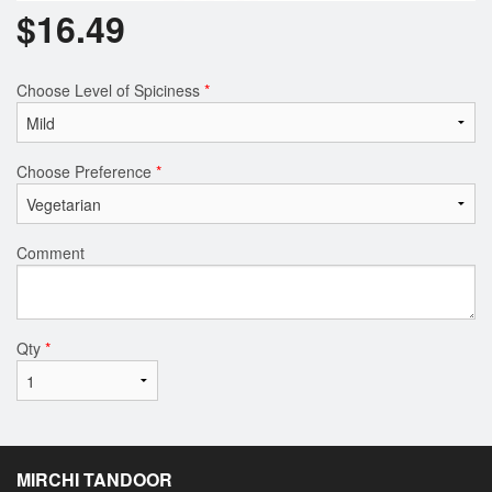
$
16.49
Choose Level of Spiciness
*
Choose Preference
*
Comment
Qty
*
MIRCHI TANDOOR