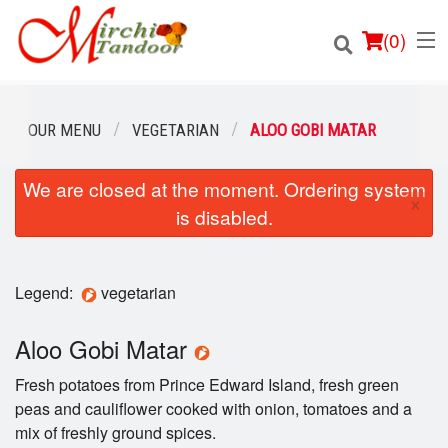
(
0
)
OUR MENU
VEGETARIAN
ALOO GOBI MATAR
We are closed at the moment. Ordering system
Order Online
×
is disabled.
Location
Login
Legend:
vegetarian
Registration
Aloo Gobi Matar
Fresh potatoes from Prince Edward Island, fresh green
Cart (0)
peas and cauliflower cooked with onion, tomatoes and a
mix of freshly ground spices.