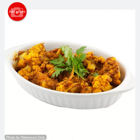
Search
Add picture
Photo for Reference Only