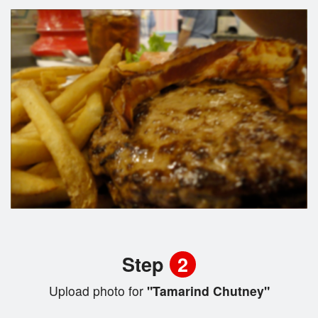
Step
2
Upload photo for
"Tamarind Chutney"