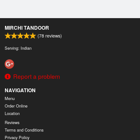
MIRCHI TANDOOR
(
78
reviews)
Serving: Indian
Report a problem
NAVIGATION
Menu
Order Online
Location
Reviews
Terms and Conditions
Privacy Policy