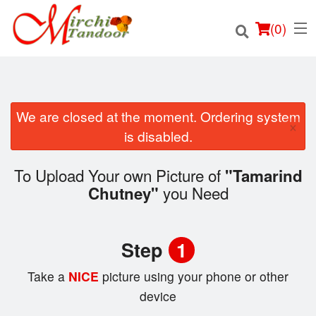
(
0
)
We are closed at the moment. Ordering system
×
Order Online
is disabled.
Location
To Upload Your own Picture of
"Tamarind
you Need
Chutney"
Login
Registration
Step
1
Cart (0)
Take a
NICE
picture using your phone or other
device