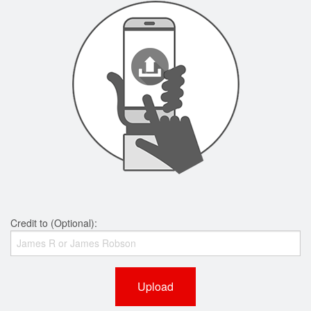
Credit to (Optional):
Upload