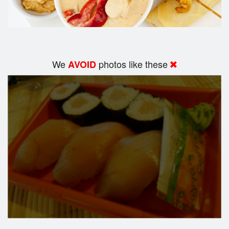
We
photos like these
AVOID