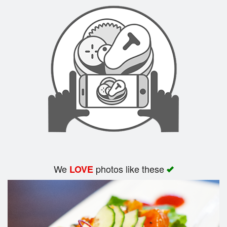
Search
We
photos like these
LOVE