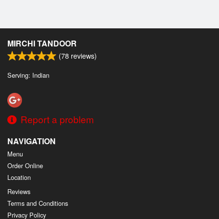
MIRCHI TANDOOR
(
78
reviews)
Serving: Indian
Report a problem
NAVIGATION
Menu
Order Online
Location
Reviews
Terms and Conditions
Privacy Policy