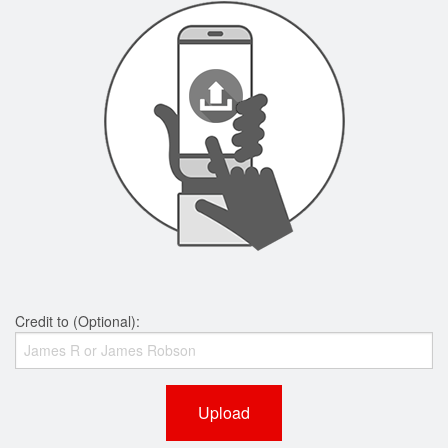
Credit to (Optional):
Upload