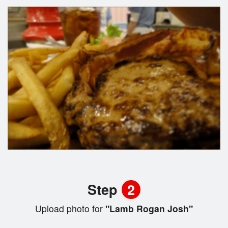
Step
2
Upload photo for
"Lamb Rogan Josh"