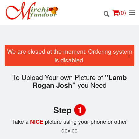
(
0
)
We are closed at the moment. Ordering system
×
Order Online
is disabled.
Location
To Upload Your own Picture of
"Lamb
you Need
Rogan Josh"
Login
Registration
Step
1
Cart (0)
Take a
NICE
picture using your phone or other
device