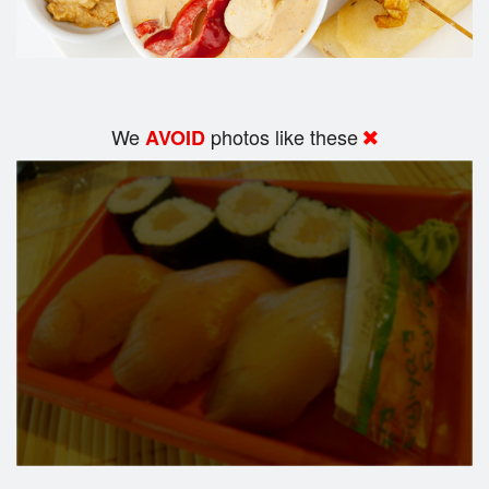
We
photos like these
AVOID