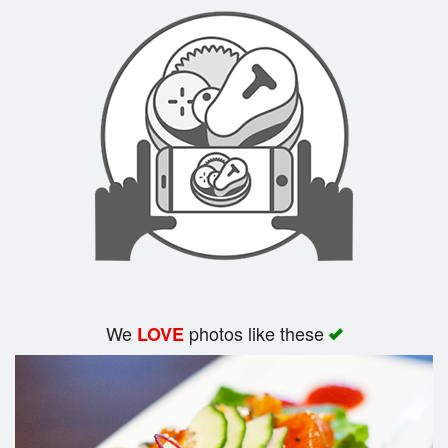
Search
We
photos like these
LOVE