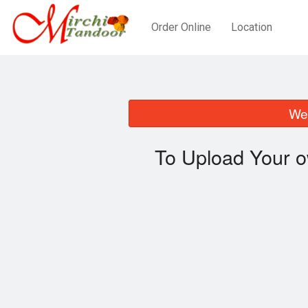
Order Online
Location
We 
To Upload Your o