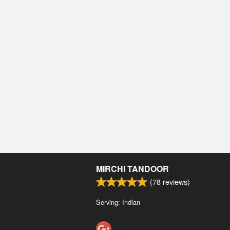
MIRCHI TANDOOR
(
78
reviews)
Serving: Indian