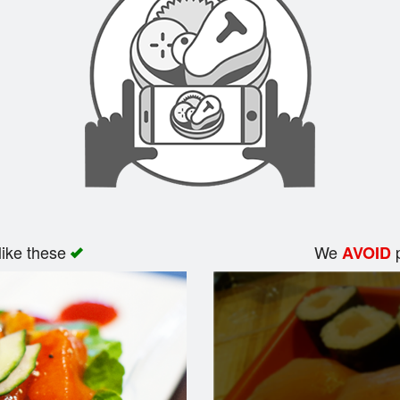
like these
We
p
AVOID