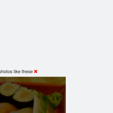
hotos like these