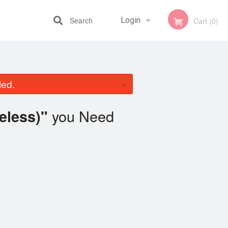
Search
Login
Cart (0)
Registration
×
led.
you Need
eless)"