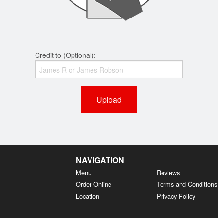
Credit to (Optional):
Upload
NAVIGATION
Menu
Reviews
Order Online
Terms and Conditions
Location
Privacy Policy