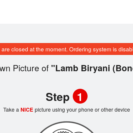
are closed at the moment. Ordering system is disab
wn Picture of
"Lamb Biryani (Bon
Step
1
Take a
NICE
picture using your phone or other device