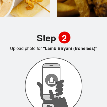
Step
2
Upload photo for
"Lamb Biryani (Boneless)"