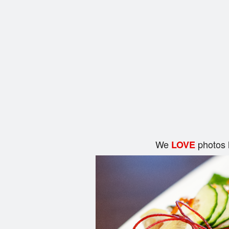
We
photos 
LOVE