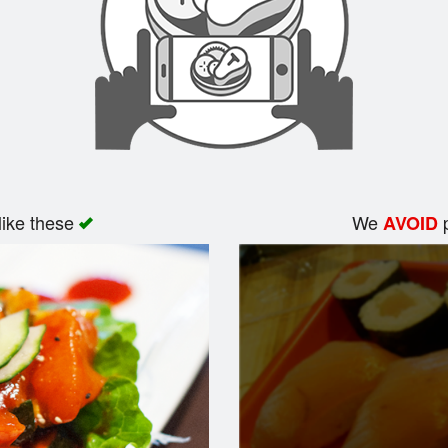
like these
We
p
AVOID