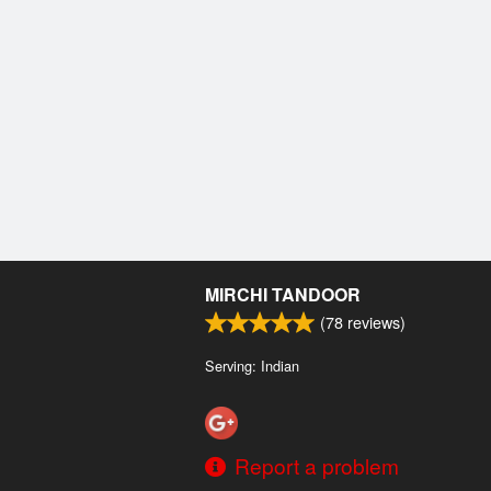
MIRCHI TANDOOR
(
78
reviews)
Serving: Indian
Report a problem