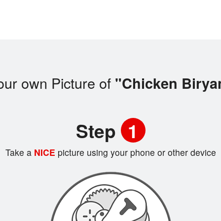
our own Picture of
"Chicken Birya
Step
1
Take a
NICE
picture using your phone or other device