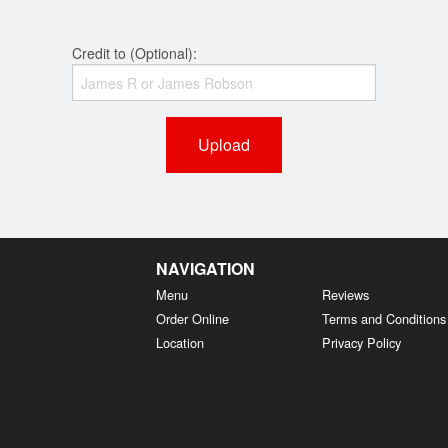
Credit to (Optional):
Upload
NAVIGATION
Menu
Reviews
Order Online
Terms and Conditions
Location
Privacy Policy