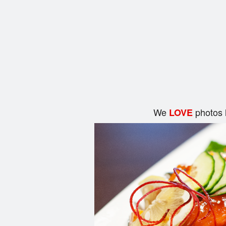
We
photos 
LOVE