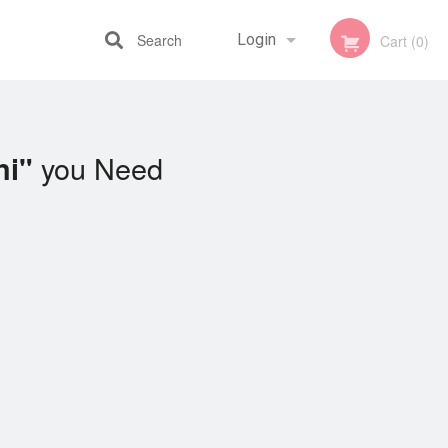
Search
Login
Cart (0)
Registration
you Need
ni"