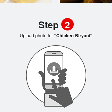
Step
2
Upload photo for
"Chicken Biryani"