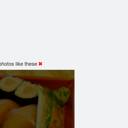
hotos like these