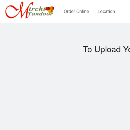
Order Online
Location
To Upload Y