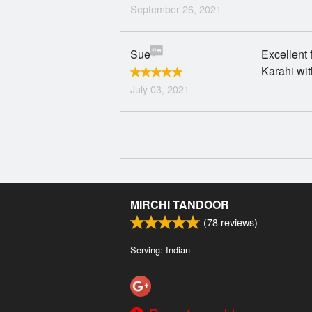
September 26, 2021
Sue
Excellent 
Karahi wit
July 03, 2021
MIRCHI TANDOOR
(
78
reviews)
Serving: Indian