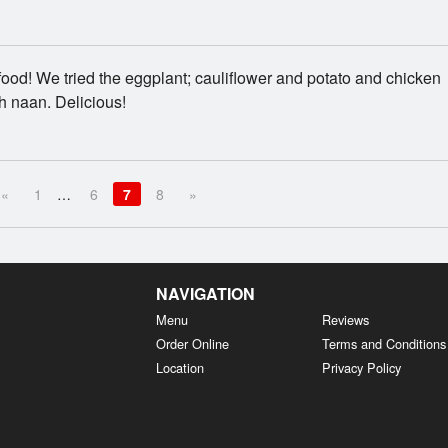
food! We tried the eggplant; cauliflower and potato and chicken
h naan. Delicious!
«
1
…
6
7
8
»
NAVIGATION
Menu
Reviews
Order Online
Terms and Conditions
Location
Privacy Policy