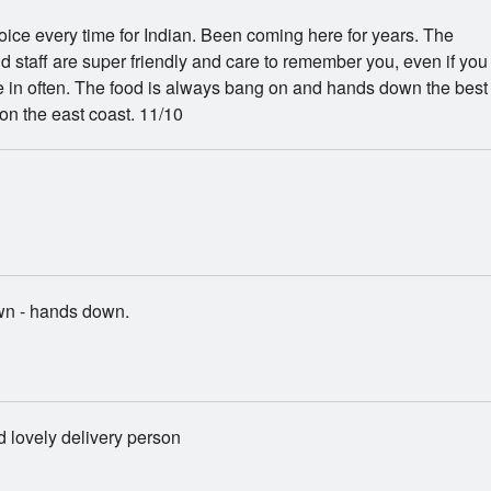
hoice every time for Indian. Been coming here for years. The
 staff are super friendly and care to remember you, even if you
 in often. The food is always bang on and hands down the best
 on the east coast. 11/10
wn - hands down.
 lovely delivery person