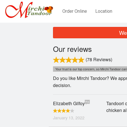
Order Online
Location
We 
Our reviews
(78 Reviews)
Your trust is our top concern, so Mirchi Tandoor can'
Do you like Mirchi Tandoor? We appre
decision.
Elizabeth Gilfoy
Tandoori c
chicken al
January 13, 2022