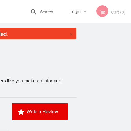
Search
Login
Cart (0)
×
led.
Registration
mers like you make an informed
Write a Review