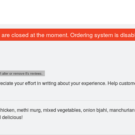
are closed at the moment. Ordering system is disab
t alter or remove it's reviews.
ciate your effort in writing about your experience. Help custo
hicken, methi murg, mixed vegetables, onion bjahi, manchurian
l delicious!