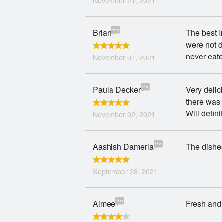
November 21, 2021
Brian
The best I
were not d
never eat
November 07, 2021
Paula Decker
Very delic
there was 
Will defini
November 02, 2021
Aashish Damerla
The dishes
September 28, 2021
Aimee
Fresh and