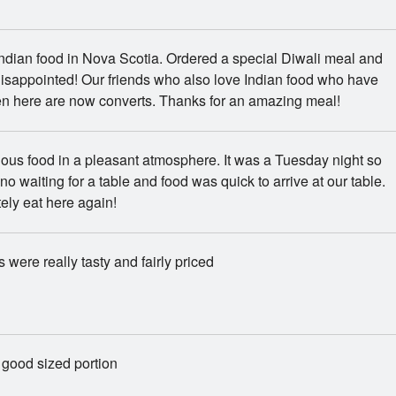
ndian food in Nova Scotia. Ordered a special Diwali meal and
isappointed! Our friends who also love Indian food who have
en here are now converts. Thanks for an amazing meal!
ious food in a pleasant atmosphere. It was a Tuesday night so
no waiting for a table and food was quick to arrive at our table.
tely eat here again!
 were really tasty and fairly priced
 good sized portion