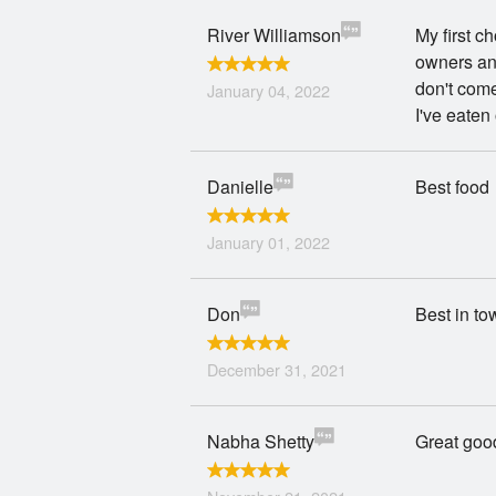
River Williamson
My first c
owners and
don't come
January 04, 2022
I've eaten
Danielle
Best food
January 01, 2022
Don
Best in to
December 31, 2021
Nabha Shetty
Great good