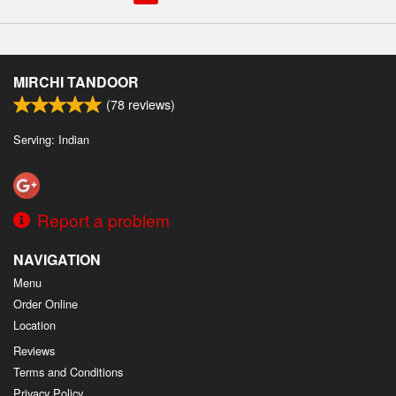
MIRCHI TANDOOR
(
78
reviews)
Serving: Indian
Report a problem
NAVIGATION
Menu
Order Online
Location
Reviews
Terms and Conditions
Privacy Policy