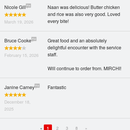
Nicole Gill
Naan was delicious! Butter chicken
and rice was also very good. Loved
every bite!
March 19, 2026
Bruce Cooke
Great food and an absolutely
delightful encounter with the service
staff.
February 15, 2026
Will continue to order from. MIRCHI!
Janine Carney
Fantastic
December 18,
2025
«
1
2
3
8
»