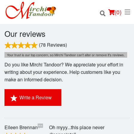
(
0
)
Our reviews
(78 Reviews)
Order Online
Your trust is our top concern, so Mirchi Tandoor can't alter or remove it's reviews.
Do you like Mirchi Tandoor? We appreciate your effort in
Location
writing about your experience. Help customers like you
make an informed decision.
Login
Write a Review
Registration
Cart (0)
Eileen Brennan
Oh myyy...this place never