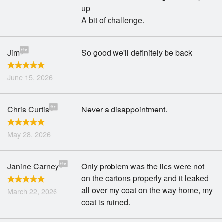
up
A bit of challenge.
Jim
So good we'll definitely be back
June 15, 2026
Chris Curtis
Never a disappointment.
May 28, 2026
Janine Carney
Only problem was the lids were not
on the cartons properly and it leaked
all over my coat on the way home, my
March 22, 2026
coat is ruined.