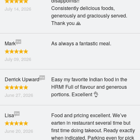
disappoints!!
Search
Consistently delicious foods,
July 14, 2026
generously and graciously served.
Thank you 🙏
Mark
As always a fantastic meal.
July 09, 2026
Derrick Upward
Easy my favorite Indian food in the
HRM! Full of flavour and generous
portions. Excellent 👌
June 27, 2026
Lisa
Food and pricing excellent. We’ve
earten in restaurant several time but
first time doing takeout. Ready exactly
June 20, 2026
when indicated. Parking even for pick