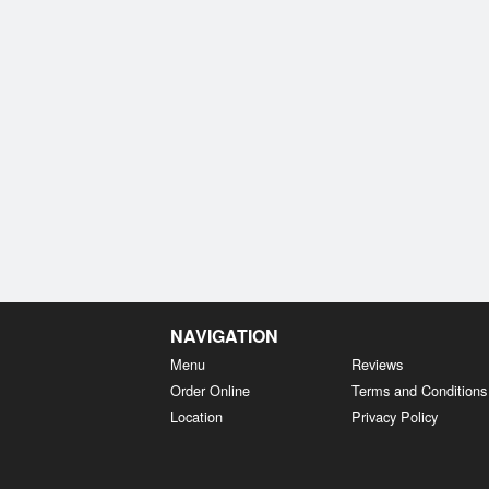
NAVIGATION
Menu
Reviews
Order Online
Terms and Conditions
Location
Privacy Policy