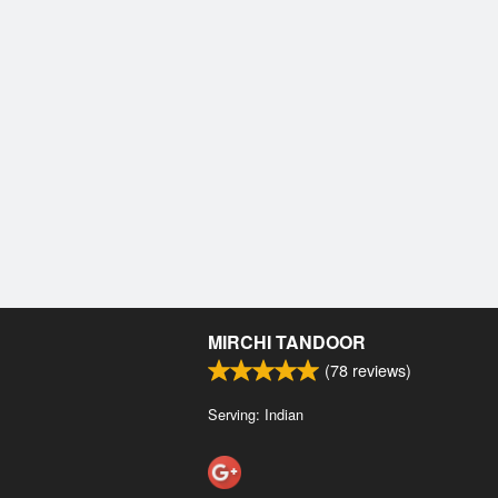
MIRCHI TANDOOR
(
78
reviews)
Serving: Indian