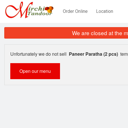
Order Online
Location
We are closed at the m
Unfortunately we do not sell
Paneer Paratha (2 pcs)
temp
Open our menu