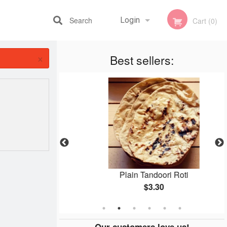
Search
Login
Cart (0)
×
Best sellers:
Registration
an
Plain Tandoori Roti
$3.30
Our customers love us!