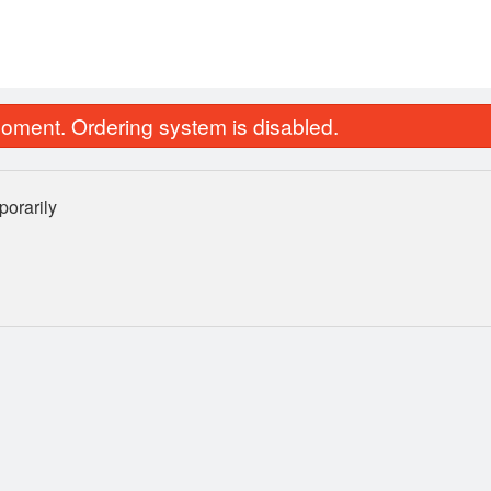
oment. Ordering system is disabled.
orarily
Jeera Rice
Butter Na
$6.60
$3.84