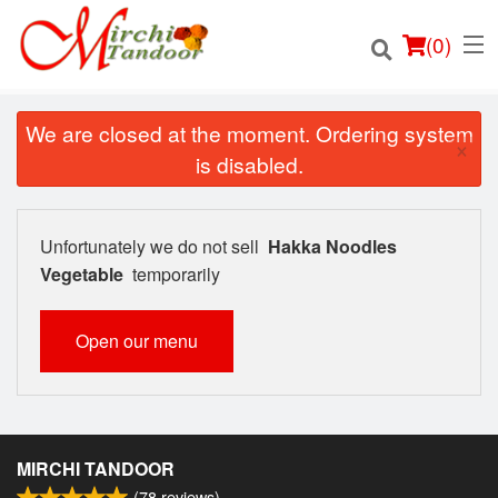
(
0
)
We are closed at the moment. Ordering system
×
is disabled.
Order Online
Unfortunately we do not sell
Hakka Noodles
Location
Vegetable
temporarily
Login
Open our menu
Registration
Cart (0)
MIRCHI TANDOOR
(
78
reviews)