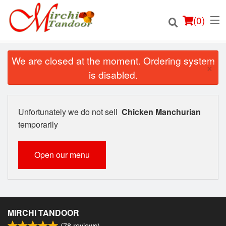
(
0
)
We are closed at the moment. Ordering system
×
is disabled.
Order Online
Unfortunately we do not sell
Chicken Manchurian
Location
temporarily
Login
Open our menu
Registration
Cart (0)
MIRCHI TANDOOR
(
78
reviews)